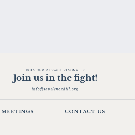
DOES OUR MESSAGE RESONATE?
Join us in the fight!
info@savelenoxhill.org
MEETINGS
CONTACT US