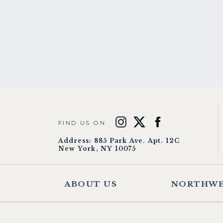
FIND US ON
Address: 885 Park Ave. Apt. 12C
New York, NY 10075
ABOUT US
NORTHWE