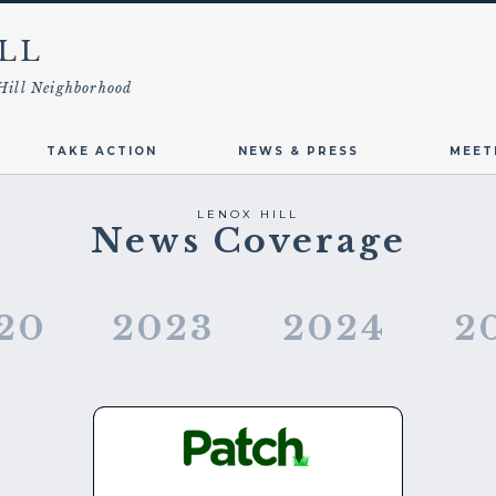
LL
Hill Neighborhood
TAKE ACTION
NEWS & PRESS
MEET
LENOX HILL
News Coverage
20
2023
2024
2