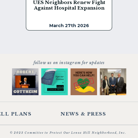
UES Neighbors Renew Fight
Against Hospital Expansion
March 27th 2026
follow us on instagram for updates
LL PLANS
NEWS & PRESS
© 2023 Committee to Protect Our Lenox Hill Neighborhood, Inc.