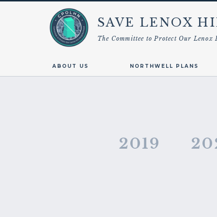
SAVE LENOX HI
The Committee to Protect Our Lenox 
ABOUT US
NORTHWELL PLANS
2019
20