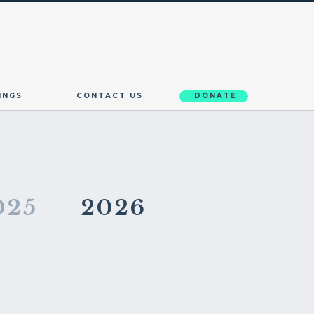
INGS
CONTACT US
DONATE
025
2026